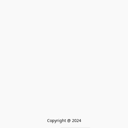
Copyright @ 2024