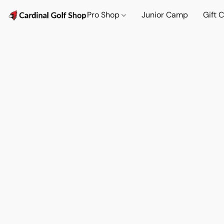
Pro Shop
Junior Camp
Gift 