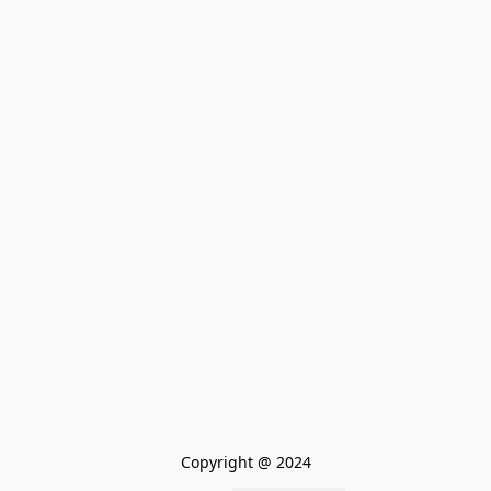
Copyright @ 2024