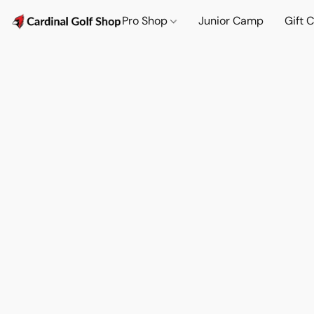
Pro Shop
Junior Camp
Gift 