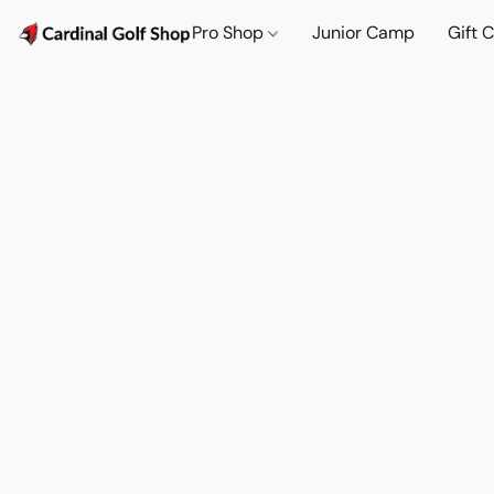
Pro Shop
Junior Camp
Gift 