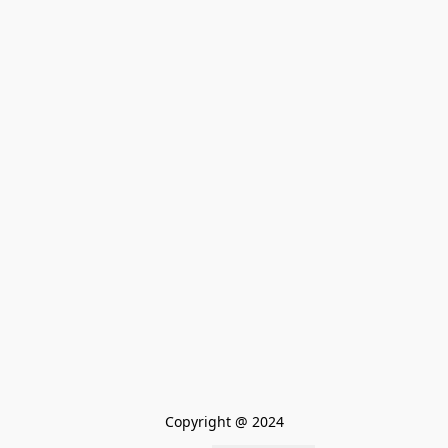
Copyright @ 2024