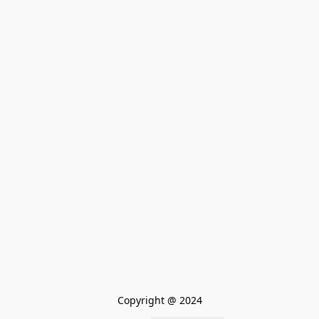
Copyright @ 2024