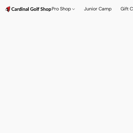
Pro Shop
Junior Camp
Gift 