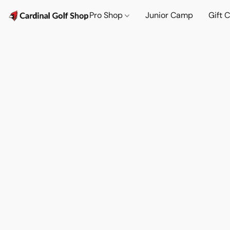
Pro Shop
Junior Camp
Gift 