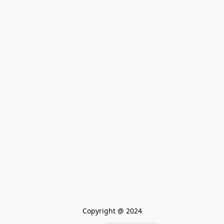
Copyright @ 2024