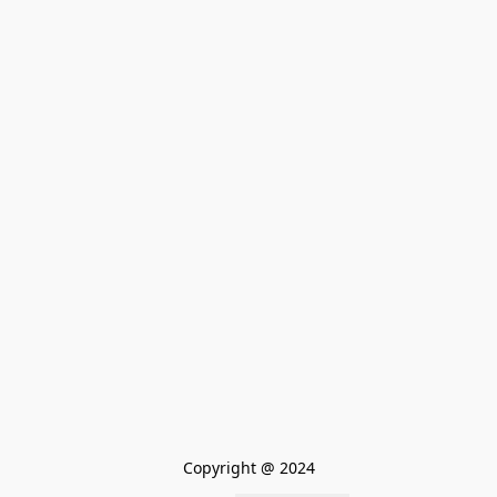
Copyright @ 2024