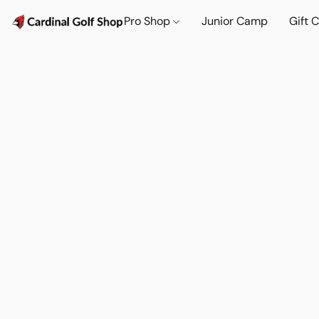
Pro Shop
Junior Camp
Gift 