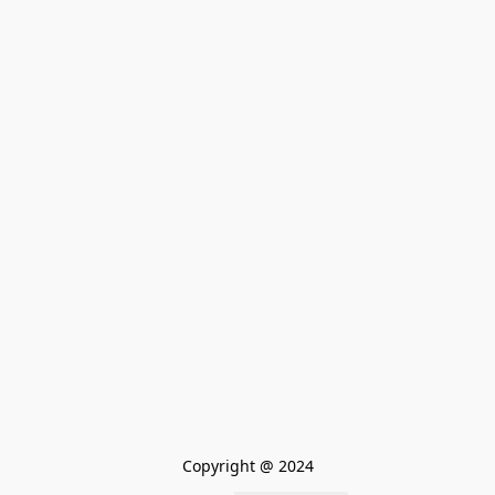
Copyright @ 2024