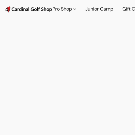
Pro Shop
Junior Camp
Gift 