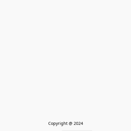
Copyright @ 2024