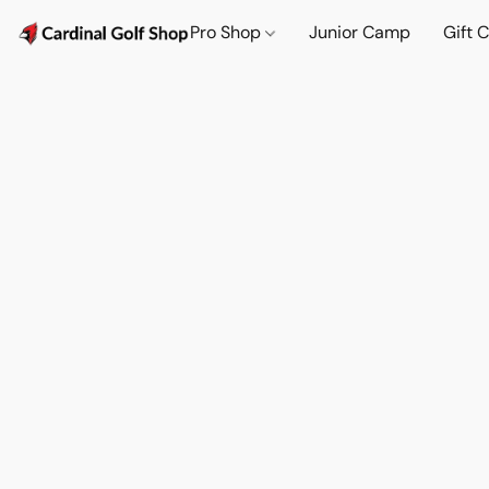
Pro Shop
Junior Camp
Gift 