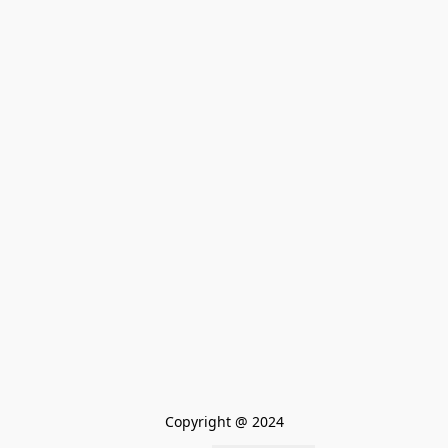
Copyright @ 2024