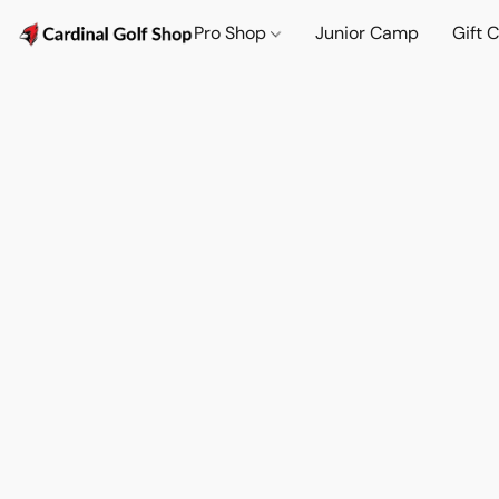
Pro Shop
Junior Camp
Gift 