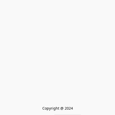
Copyright @ 2024