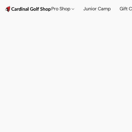
Pro Shop
Junior Camp
Gift 