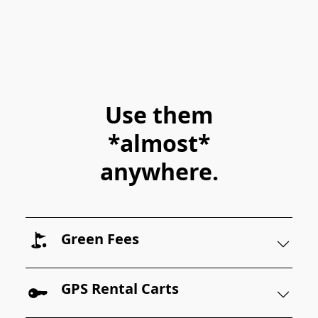
Use them
*almost*
anywhere.
Green Fees
GPS Rental Carts