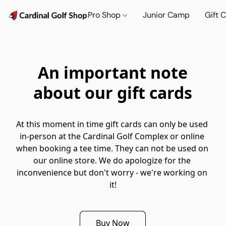
Pro Shop
Junior Camp
Gift 
An important note
about our gift cards
At this moment in time gift cards can only be used 
in-person at the Cardinal Golf Complex or online 
when booking a tee time. They can not be used on 
our online store. We do apologize for the 
inconvenience but don't worry - we're working on 
it!
Buy Now