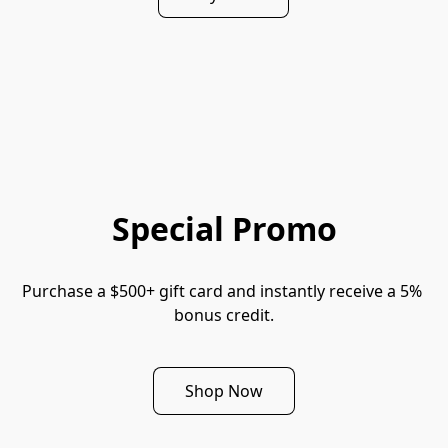
Special Promo
Purchase a $500+ gift card and instantly receive a 5% 
bonus credit.
Shop Now