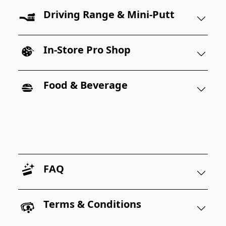
Driving Range & Mini-Putt
In-Store Pro Shop
Food & Beverage
FAQ
Terms & Conditions